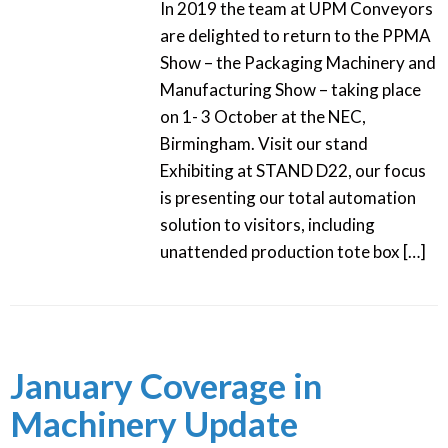
In 2019 the team at UPM Conveyors
are delighted to return to the PPMA
Show – the Packaging Machinery and
Manufacturing Show – taking place
on 1- 3 October at the NEC,
Birmingham. Visit our stand
Exhibiting at STAND D22, our focus
is presenting our total automation
solution to visitors, including
unattended production tote box […]
January Coverage in
Machinery Update