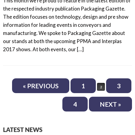
This month we’re proud to feature in the latest edition of
the respected industry publication Packaging Gazette.
The edition focuses on technology, design and pre show
information for leading events in conveyors and
manufacturing. We spoke to Packaging Gazette about
our stands at both the upcoming PPMA and Interplas
2017 shows. At both events, our […]
Post navigation
« PREVIOUS
1
3
2
4
NEXT »
LATEST NEWS