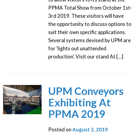
PPMA Total Show from October 1st-
3rd 2019. These visitors will have
the opportunity to discuss options to
suit their own specific applications.
Several systems devised by UPM are
for ‘lights out unattended
production’. Visit our stand At […]
UPM Conveyors
Exhibiting At
PPMA 2019
Posted on
August 2, 2019