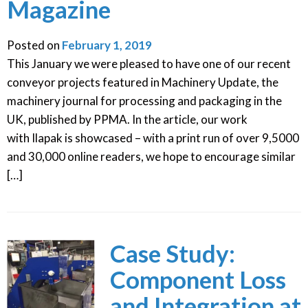
Magazine
Posted on
February 1, 2019
This January we were pleased to have one of our recent
conveyor projects featured in Machinery Update, the
machinery journal for processing and packaging in the
UK, published by PPMA. In the article, our work
with Ilapak is showcased – with a print run of over 9,5000
and 30,000 online readers, we hope to encourage similar
[…]
Case Study:
Component Loss
and Integration at