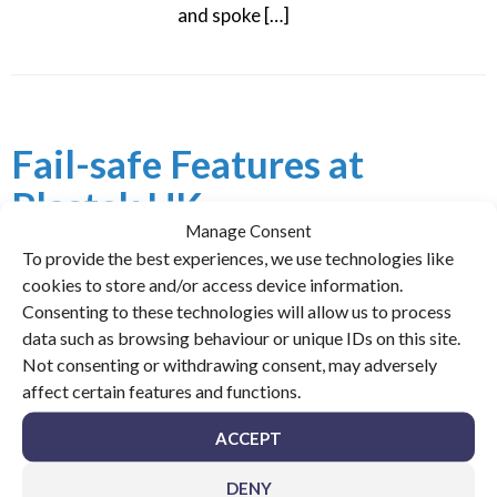
and spoke […]
Fail-safe Features at
Plastek UK
Manage Consent
To provide the best experiences, we use technologies like
Posted on
July 23, 2018
cookies to store and/or access device information.
The team at UPM Conveyors look back at a sophisticated
Consenting to these technologies will allow us to process
automated product handling system they designed and
data such as browsing behaviour or unique IDs on this site.
installed at packaging manufacturer Plastek UK. In 2014
Not consenting or withdrawing consent, may adversely
this project expanded the business with blue chip brands.
affect certain features and functions.
Published here in Packaging News, a leading industry
ACCEPT
magazine, the team will feature once more this August
with an in-depth interview. […]
DENY