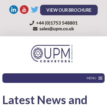
VIEW OUR BROCHURE
+44 (0)1753 548801
sales@upm.co.uk
MENU
Latest
News and