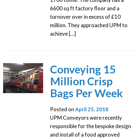
6600 sq ft factory floor and a
turnover over in excess of £10
million. They approached UPM to
achieve […]
Conveying 15
Million Crisp
Bags Per Week
Posted on
April 25, 2018
UPM Conveyors were recently
responsible for the bespoke design
and install of a food approved