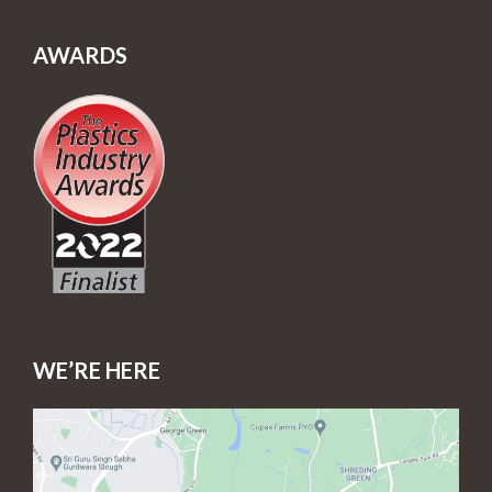
AWARDS
WE’RE HERE