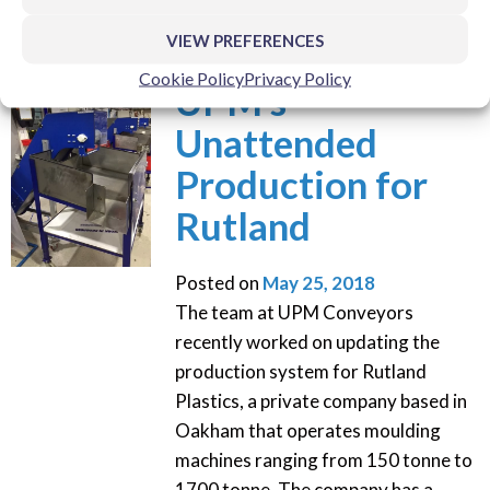
VIEW PREFERENCES
Cookie Policy
Privacy Policy
UPM’s
Unattended
Production for
Rutland
Posted on
May 25, 2018
The team at UPM Conveyors
recently worked on updating the
production system for Rutland
Plastics, a private company based in
Oakham that operates moulding
machines ranging from 150 tonne to
1700 tonne. The company has a