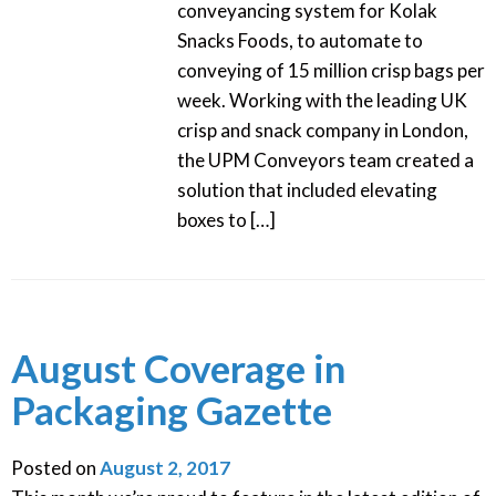
conveyancing system for Kolak
Snacks Foods, to automate to
conveying of 15 million crisp bags per
week. Working with the leading UK
crisp and snack company in London,
the UPM Conveyors team created a
solution that included elevating
boxes to […]
August Coverage in
Packaging Gazette
Posted on
August 2, 2017