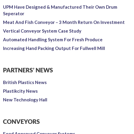
UPM Have Designed & Manufactured Their Own Drum
Seperator
Meat And Fish Conveyor – 3 Month Return On Investment
Vertical Conveyor System Case Study
Automated Handling System For Fresh Produce
Increasing Hand Packing Output For Fullwell Mill
PARTNERS’ NEWS
British Plastics News
Plastikcity News
New Technology Hall
CONVEYORS
Food Approved Conveyor Systems