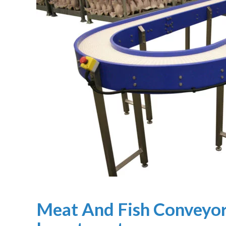
Meat And Fish Conveyor