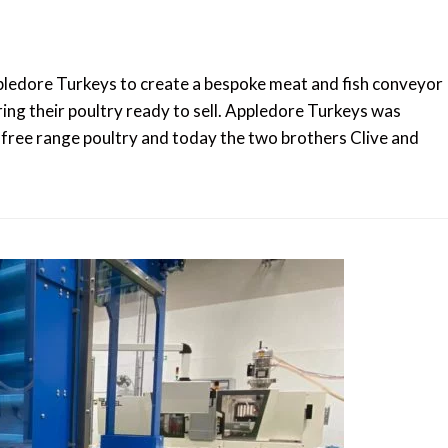
edore Turkeys to create a bespoke meat and fish conveyor
ring their poultry ready to sell. Appledore Turkeys was
 free range poultry and today the two brothers Clive and