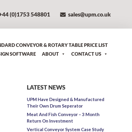
+44 (0)1753 548801
sales@upm.co.uk
NDARD CONVEYOR & ROTARY TABLE PRICE LIST
SIGN SOFTWARE
ABOUT
CONTACT US
LATEST NEWS
UPM Have Designed & Manufactured
Their Own Drum Seperator
Meat And Fish Conveyor – 3 Month
Return On Investment
Vertical Conveyor System Case Study