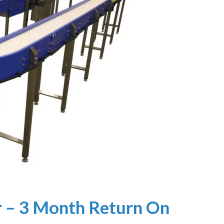
 – 3 Month Return On