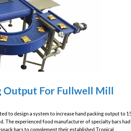
 Output For Fullwell Mill
ed to design a system to increase hand packing output to 
land. The experienced food manufacturer of specialty bars had
 snack bars to complement their established Tropical