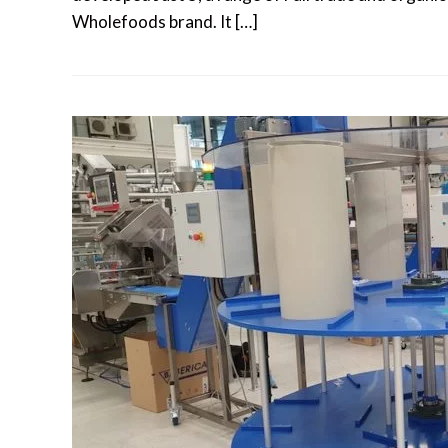
Wholefoods brand. It […]