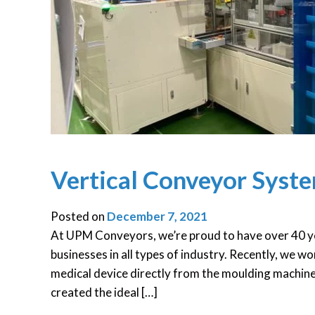
Vertical Conveyor Syst
Posted on
December 7, 2021
At UPM Conveyors, we’re proud to have over 40 ye
businesses in all types of industry. Recently, we 
medical device directly from the moulding machin
created the ideal […]