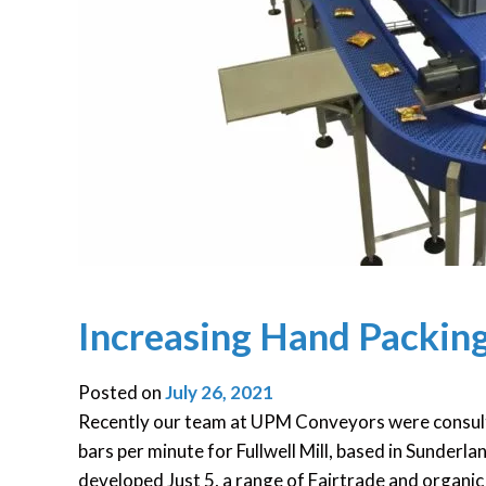
Increasing Hand Packing
Posted on
July 26, 2021
Recently our team at UPM Conveyors were consult
bars per minute for Fullwell Mill, based in Sunder
developed Just 5, a range of Fairtrade and organic