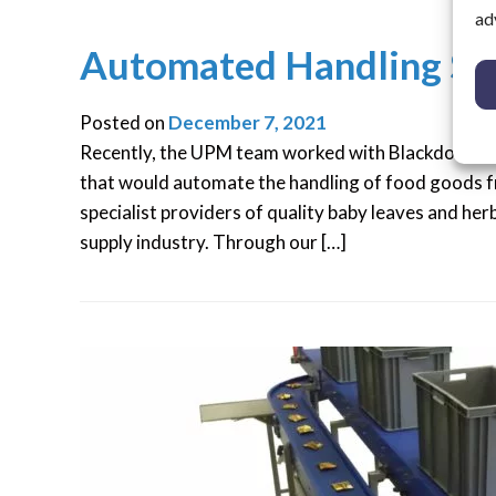
ad
Automated Handling Sy
Posted on
December 7, 2021
Recently, the UPM team worked with Blackdown G
that would automate the handling of food goods f
specialist providers of quality baby leaves and her
supply industry. Through our […]