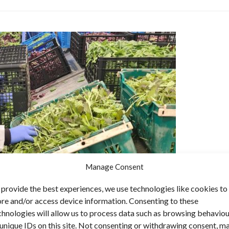
Manage Consent
 provide the best experiences, we use technologies like cookies to
ore and/or access device information. Consenting to these
chnologies will allow us to process data such as browsing behavio
 unique IDs on this site. Not consenting or withdrawing consent, m