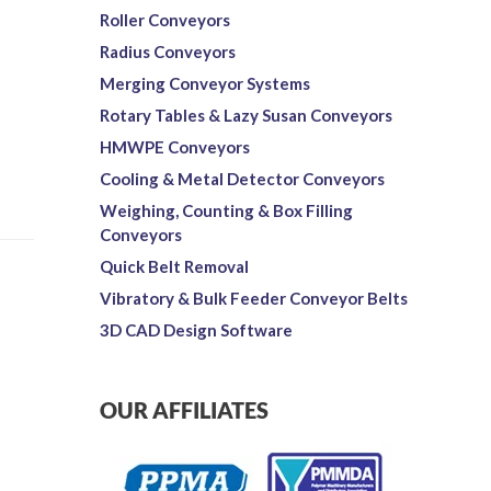
Roller Conveyors
Radius Conveyors
Merging Conveyor Systems
Rotary Tables & Lazy Susan Conveyors
HMWPE Conveyors
Cooling & Metal Detector Conveyors
Weighing, Counting & Box Filling
Conveyors
Quick Belt Removal
Vibratory & Bulk Feeder Conveyor Belts
3D CAD Design Software
OUR AFFILIATES