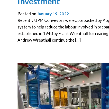
Investment
Posted on
January 19, 2022
Recently UPM Conveyors were approached by Appl
system to help reduce the labour involved in prepa
established in 1940 by Frank Wreathall for rearing
Andrew Wreathall continue the […]