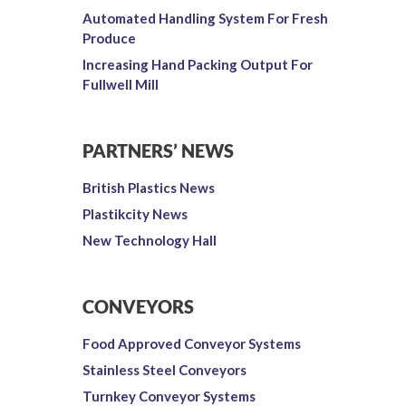
Automated Handling System For Fresh
Produce
Increasing Hand Packing Output For
Fullwell Mill
PARTNERS’ NEWS
British Plastics News
Plastikcity News
New Technology Hall
CONVEYORS
Food Approved Conveyor Systems
Stainless Steel Conveyors
Turnkey Conveyor Systems