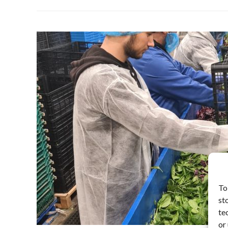
To
st
te
or