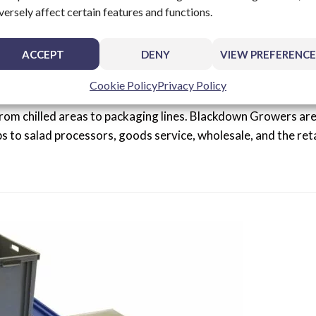
versely affect certain features and functions.
stem For Fresh Produce
ACCEPT
DENY
VIEW PREFERENCE
Cookie Policy
Privacy Policy
rowers in Leamington Spa to create a bespoke conveyor sy
rom chilled areas to packaging lines. Blackdown Growers ar
bs to salad processors, goods service, wholesale, and the reta