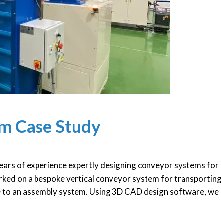
em Case Study
ars of experience expertly designing conveyor systems for
worked on a bespoke vertical conveyor system for transporting
e to an assembly system. Using 3D CAD design software, we