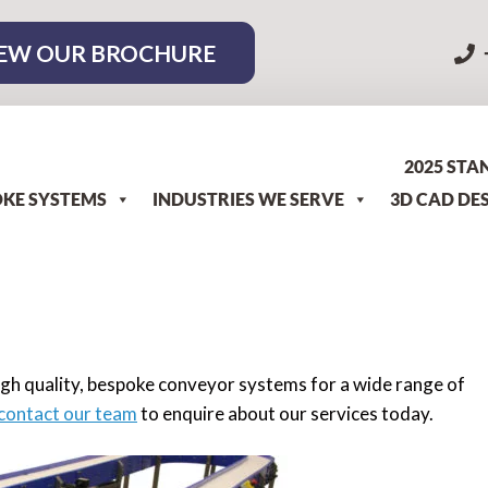
EW OUR BROCHURE
2025 STA
KE SYSTEMS
INDUSTRIES WE SERVE
3D CAD DE
gh quality, bespoke conveyor systems for a wide range of
contact our team
to enquire about our services today.