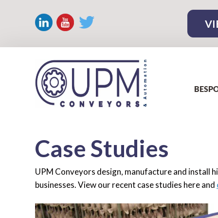
VI
BESPO
Case Studies
UPM Conveyors design, manufacture and install hi
businesses. View our recent case studies here and