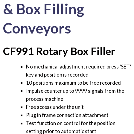
& Box Filling
Conveyors
CF991 Rotary Box Filler
No mechanical adjustment required press ’SET’
key and position is recorded
10 positions maximum to be free recorded
Impulse counter up to 9999 signals from the
process machine
Free access under the unit
Plug in frame connection attachment
Test function on control for the position
setting prior to automatic start