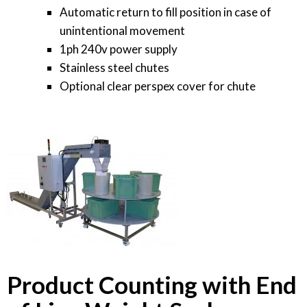
Automatic return to fill position in case of
unintentional movement
1ph 240v power supply
Stainless steel chutes
Optional clear perspex cover for chute
Product Counting with End