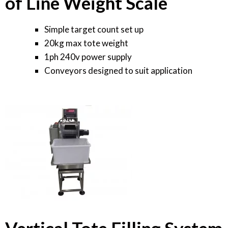
of Line Weight Scale
Simple target count set up
20kg max tote weight
1ph 240v power supply
Conveyors designed to suit application