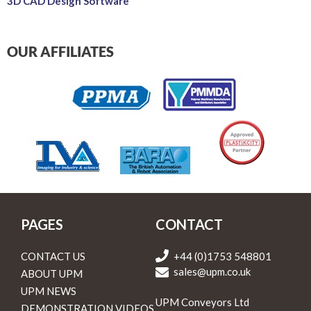
3D CAD Design Software
OUR AFFILIATES
PAGES
CONTACT
CONTACT US
+44 (0)1753 548801
sales@upm.co.uk
ABOUT UPM
UPM NEWS
UPM Conveyors Ltd
DEMONSTRATION VIDEOS