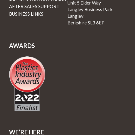
Unit 5 Elder Way
AFTER SALES SUPPORT
Langley Business Park
BUSINESS LINKS
Langley
Berkshire SL3 6EP
AWARDS
WE’RE HERE