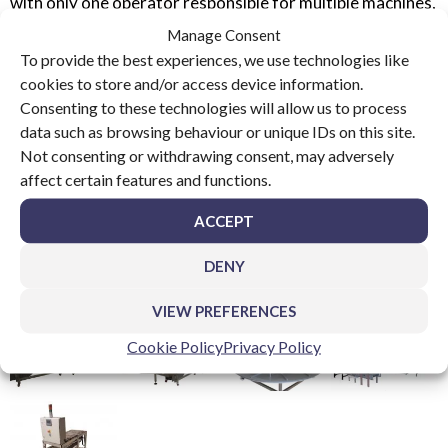
with only one operator responsible for multiple machines,
these systems have now been exported to USA, Brazil,
Manage Consent
Mexico, Poland, Germany, India and Russia.
To provide the best experiences, we use technologies like
cookies to store and/or access device information.
Consenting to these technologies will allow us to process
data such as browsing behaviour or unique IDs on this site.
Not consenting or withdrawing consent, may adversely
affect certain features and functions.
ACCEPT
DENY
VIEW PREFERENCES
Cookie Policy
Privacy Policy