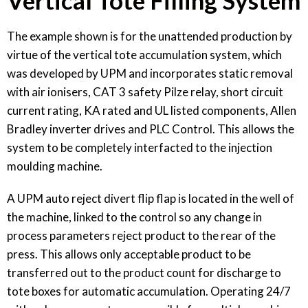
Vertical Tote Filling System
The example shown is for the unattended production by
virtue of the vertical tote accumulation system, which
was developed by UPM and incorporates static removal
with air ionisers, CAT 3 safety Pilze relay, short circuit
current rating, KA rated and UL listed components, Allen
Bradley inverter drives and PLC Control. This allows the
system to be completely interfacted to the injection
moulding machine.
A UPM auto reject divert flip flap is located in the well of
the machine, linked to the control so any change in
process parameters reject product to the rear of the
press. This allows only acceptable product to be
transferred out to the product count for discharge to
tote boxes for automatic accumulation. Operating 24/7