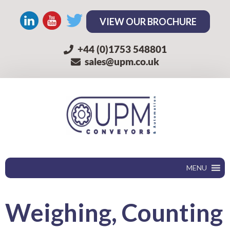
VIEW OUR BROCHURE
+44 (0)1753 548801
sales@upm.co.uk
MENU
Weighing
, Counting