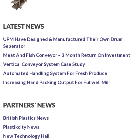
LATEST NEWS
UPM Have Designed & Manufactured Their Own Drum
Seperator
Meat And Fish Conveyor – 3 Month Return On Investment
Vertical Conveyor System Case Study
Automated Handling System For Fresh Produce
Increasing Hand Packing Output For Fullwell Mill
PARTNERS’ NEWS
British Plastics News
Plastikcity News
New Technology Hall