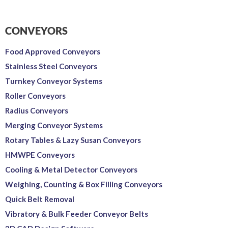
CONVEYORS
Food Approved Conveyors
Stainless Steel Conveyors
Turnkey Conveyor Systems
Roller Conveyors
Radius Conveyors
Merging Conveyor Systems
Rotary Tables & Lazy Susan Conveyors
HMWPE Conveyors
Cooling & Metal Detector Conveyors
Weighing, Counting & Box Filling Conveyors
Quick Belt Removal
Vibratory & Bulk Feeder Conveyor Belts