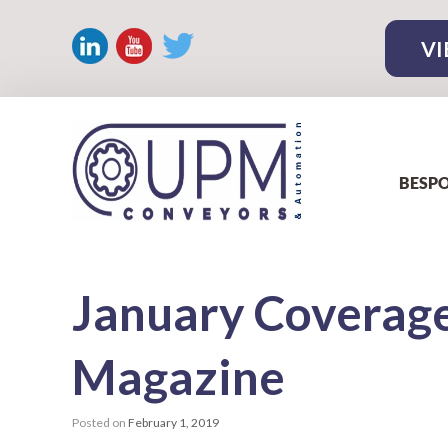
VI
BESPO
January
Coverage
Magazine
Posted on
February 1, 2019