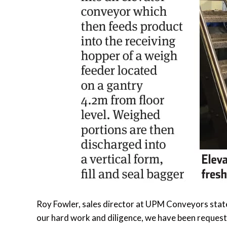
Roy Fowler, sales director at UPM Conveyors state
our hard work and diligence, we have been request