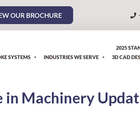
EW OUR BROCHURE
2025 STA
KE SYSTEMS
INDUSTRIES WE SERVE
3D CAD DE
 in Machinery Updat