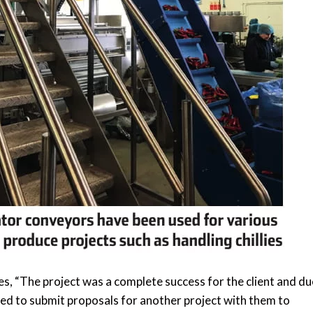
s, “The project was a complete success for the client and du
ed to submit proposals for another project with them to