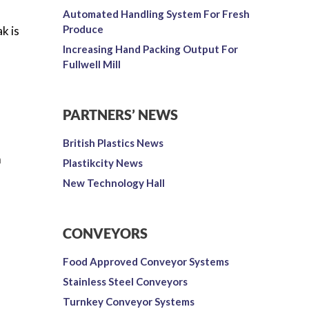
Automated Handling System For Fresh
Produce
k is
Increasing Hand Packing Output For
Fullwell Mill
PARTNERS’ NEWS
British Plastics News
m
Plastikcity News
New Technology Hall
CONVEYORS
Food Approved Conveyor Systems
Stainless Steel Conveyors
Turnkey Conveyor Systems