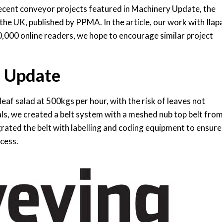
ecent conveyor projects featured in Machinery Update, the
he UK, published by PPMA. In the article, our work with Ilapa
0,000 online readers, we hope to encourage similar project
y Update
 leaf salad at 500kgs per hour, with the risk of leaves not
ials, we created a belt system with a meshed nub top belt fro
rated the belt with labelling and coding equipment to ensure
cess.