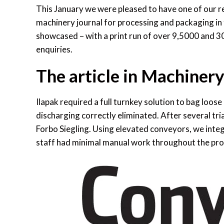
This January we were pleased to have one of our r
machinery journal for processing and packaging in t
showcased – with a print run of over 9,5000 and 3
enquiries.
The article in Machiner
Ilapak required a full turnkey solution to bag loose
discharging correctly eliminated. After several tr
Forbo Siegling. Using elevated conveyors, we integ
staff had minimal manual work throughout the pro