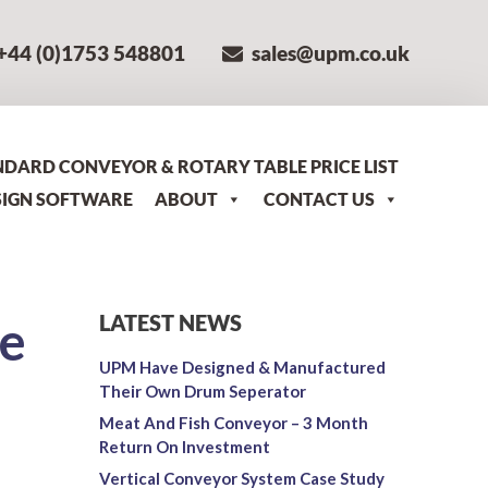
+44 (0)1753 548801
sales@upm.co.uk
NDARD CONVEYOR & ROTARY TABLE PRICE LIST
SIGN SOFTWARE
ABOUT
CONTACT US
e
LATEST NEWS
UPM Have Designed & Manufactured
Their Own Drum Seperator
Meat And Fish Conveyor – 3 Month
Return On Investment
Vertical Conveyor System Case Study