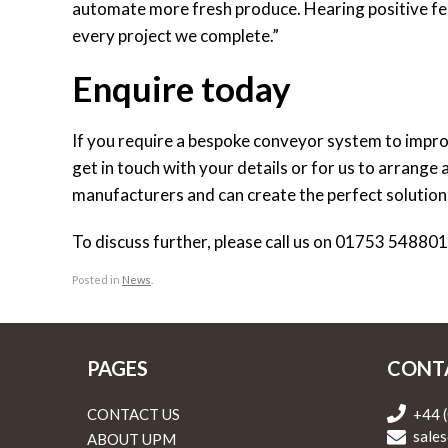
automate more fresh produce. Hearing positive fee
every project we complete.”
Enquire today
If you require a bespoke conveyor system to improv
get in touch with your details or for us to arrange
manufacturers and can create the perfect solutio
To discuss further, please call us on 01753 54880
Posted in
News
.
PAGES
CONT
CONTACT US
+44 
sales
ABOUT UPM