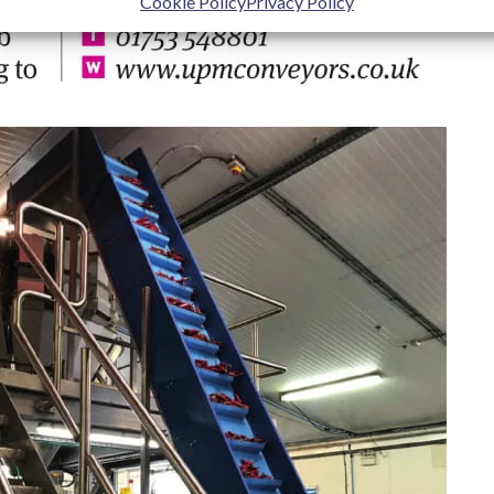
Cookie Policy
Privacy Policy