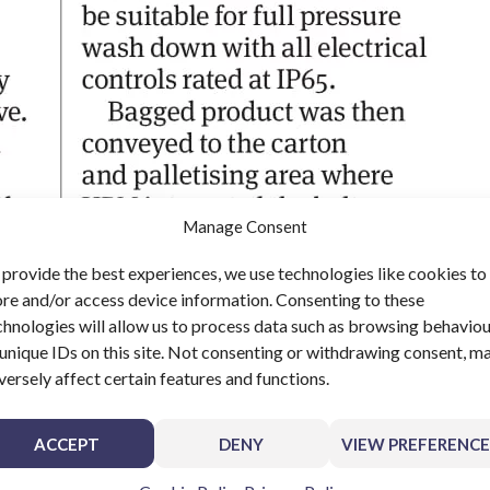
Manage Consent
 provide the best experiences, we use technologies like cookies to
ore and/or access device information. Consenting to these
chnologies will allow us to process data such as browsing behavio
 unique IDs on this site. Not consenting or withdrawing consent, m
versely affect certain features and functions.
ACCEPT
DENY
VIEW PREFERENCE