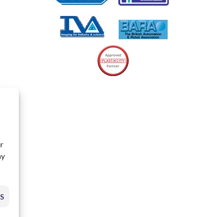
ur
ay
S