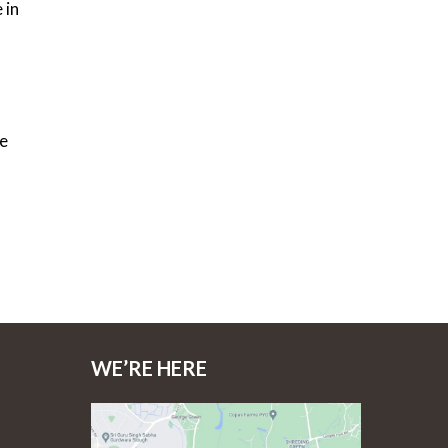
 in
se
WE’RE HERE