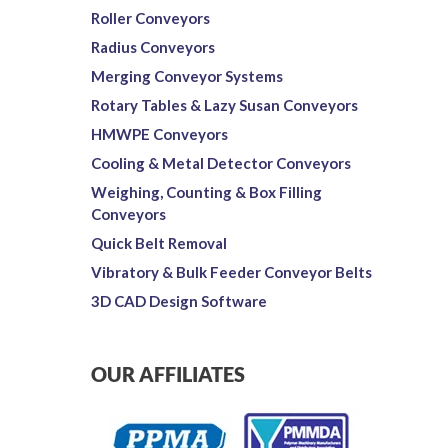
Roller Conveyors
Radius Conveyors
Merging Conveyor Systems
Rotary Tables & Lazy Susan Conveyors
HMWPE Conveyors
Cooling & Metal Detector Conveyors
Weighing, Counting & Box Filling
Conveyors
Quick Belt Removal
Vibratory & Bulk Feeder Conveyor Belts
3D CAD Design Software
OUR AFFILIATES