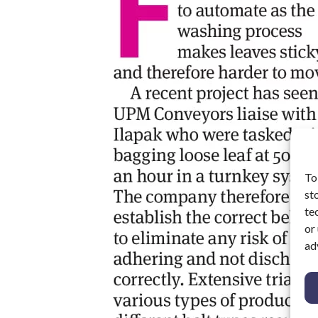
To
st
te
or
ad