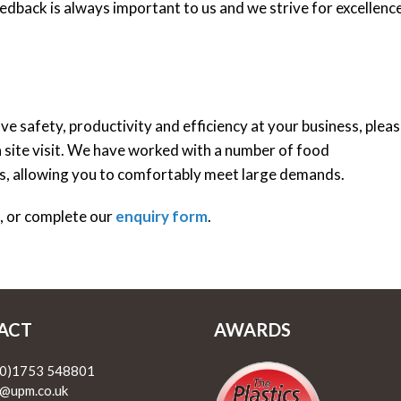
dback is always important to us and we strive for excellence
e safety, productivity and efficiency at your business, plea
 a site visit. We have worked with a number of food
ns, allowing you to comfortably meet large demands.
1, or complete our
enquiry form
.
ACT
AWARDS
(0)1753 548801
@upm.co.uk