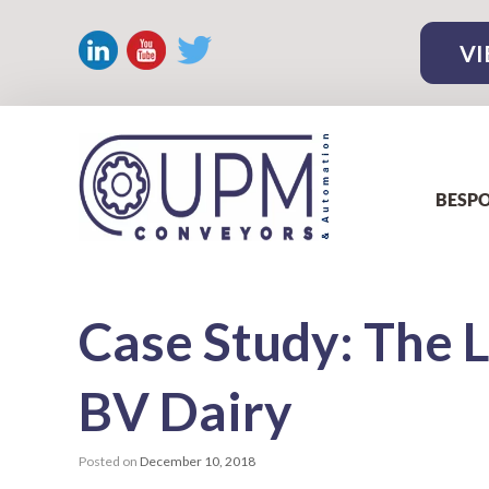
VI
BESPO
Case
Study: The 
BV Dairy
Posted on
December 10, 2018