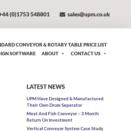
+44 (0)1753 548801
sales@upm.co.uk
NDARD CONVEYOR & ROTARY TABLE PRICE LIST
SIGN SOFTWARE
ABOUT
CONTACT US
LATEST NEWS
UPM Have Designed & Manufactured
Their Own Drum Seperator
Meat And Fish Conveyor – 3 Month
Return On Investment
Vertical Conveyor System Case Study