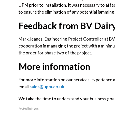
UPM prior to installation. It was necessary to affe
to ensure the elimination of any potential jammin
Feedback from BV Dair
Mark Jeanes, Engineering Project Controller at BV 
cooperation in managing the project with a mini
the order for phase two of the project.
More information
For more information on our services, experience 
email
sales@upm.co.uk
.
We take the time to understand your business goals
Posted in
News
.