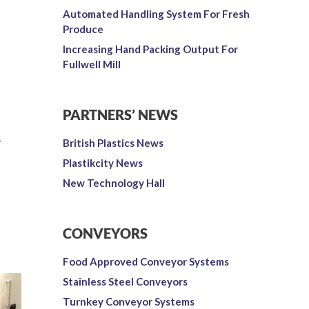
Automated Handling System For Fresh
Produce
Increasing Hand Packing Output For
Fullwell Mill
PARTNERS’ NEWS
-
British Plastics News
Plastikcity News
New Technology Hall
CONVEYORS
Food Approved Conveyor Systems
Stainless Steel Conveyors
Turnkey Conveyor Systems