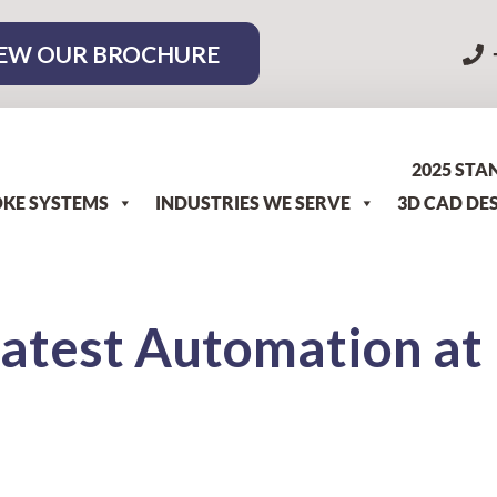
EW OUR BROCHURE
2025 STA
KE SYSTEMS
INDUSTRIES WE SERVE
3D CAD DE
Latest Automation at