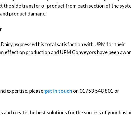
ct the side transfer of product from each section of the sys
g and product damage.
y
Dairy, expressed his total satisfaction with UPM for their
mum effect on production and UPM Conveyors have been awa
and expertise, please
get in touch
on 01753 548 801 or
 and create the best solutions for the success of your busin