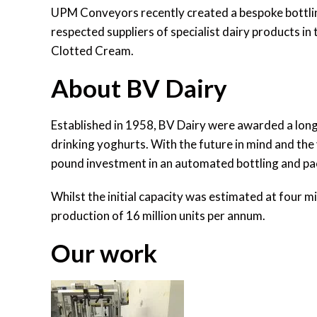
UPM Conveyors recently created a bespoke bottling
respected suppliers of specialist dairy products i
Clotted Cream.
About BV Dairy
Established in 1958, BV Dairy were awarded a long
drinking yoghurts. With the future in mind and th
pound investment in an automated bottling and p
Whilst the initial capacity was estimated at four 
production of 16 million units per annum.
Our work