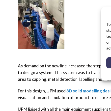
To
st
te
or
ad
As demand on the new line increased the step to
to design a system. This system was to transfer bot
area to capping, metal detection, labelling and fina
For this design, UPM used
3D solid modelling des
visualisation and simulation of product to ensure e
UPM liaised with all the main equipment suppliers 