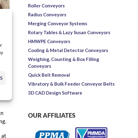
Roller Conveyors
Radius Conveyors
Merging Conveyor Systems
Rotary Tables & Lazy Susan Conveyors
HMWPE Conveyors
ur
Cooling & Metal Detector Conveyors
ay
Weighing, Counting & Box Filling
Conveyors
Quick Belt Removal
S
rs
Vibratory & Bulk Feeder Conveyor Belts
are
3D CAD Design Software
gn
OUR AFFILIATES
ng.
 at