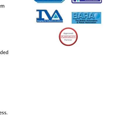
tem
rded
ess.