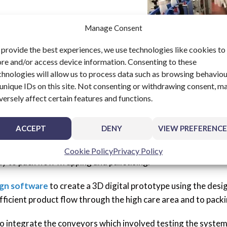
Manage Consent
 provide the best experiences, we use technologies like cookies to
ore and/or access device information. Consenting to these
chnologies will allow us to process data such as browsing behavio
 unique IDs on this site. Not consenting or withdrawing consent, m
versely affect certain features and functions.
ACCEPT
DENY
VIEW PREFERENCE
 automate was reached and BV Dairy consulted UPM Conveyo
tles through each process stage, from the filling in a high c
Cookie Policy
Privacy Policy
lly to pack flow wrapping and palletising.
ign software
to create a 3D digital prototype using the desi
fficient product flow through the high care area and to packi
to integrate the conveyors which involved testing the system