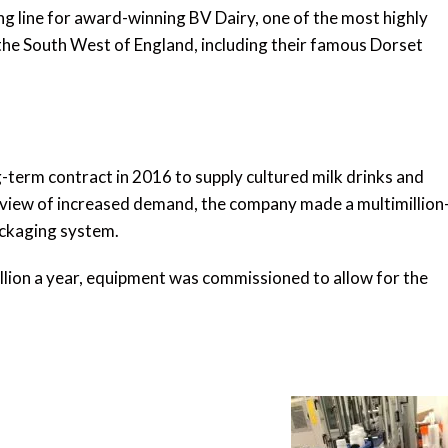
 line for award-winning BV Dairy, one of the most highly
n the South West of England, including their famous Dorset
-term contract in 2016 to supply cultured milk drinks and
e view of increased demand, the company made a multimillion
ackaging system.
million a year, equipment was commissioned to allow for the