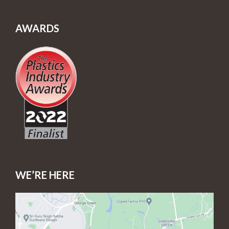
AWARDS
WE’RE HERE