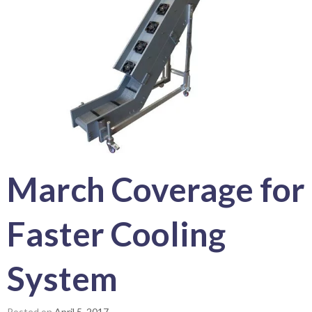
March
Coverage for
Faster Cooling
System
Posted on
April 5, 2017