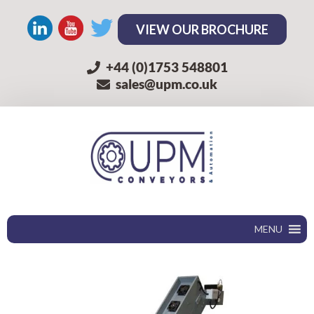
VIEW OUR BROCHURE
+44 (0)1753 548801
sales@upm.co.uk
MENU