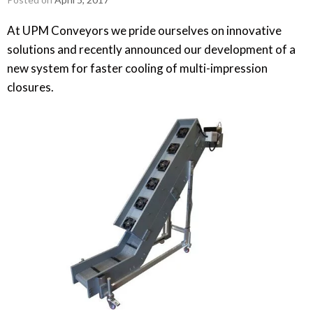
At UPM Conveyors we pride ourselves on innovative
solutions and recently announced our development of a
new system for faster cooling of multi-impression
closures.