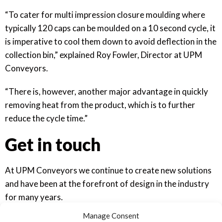
“To cater for multi impression closure moulding where
typically 120 caps can be moulded on a 10 second cycle, it
is imperative to cool them down to avoid deflection in the
collection bin,” explained Roy Fowler, Director at UPM
Conveyors.
“There is, however, another major advantage in quickly
removing heat from the product, which is to further
reduce the cycle time.”
Get in touch
At UPM Conveyors we continue to create new solutions
and have been at the forefront of design in the industry
for many years.
Manage Consent
You can take a look at previous work in the press from a