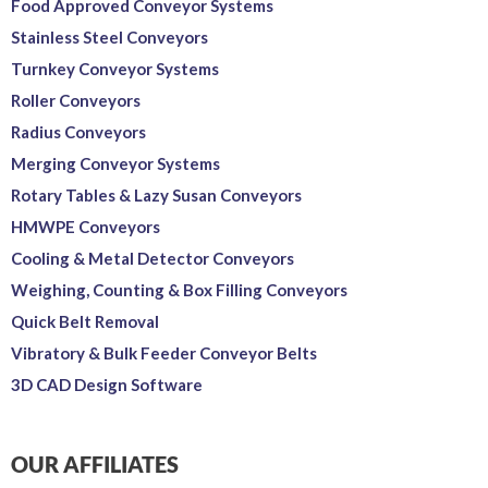
Food Approved Conveyor Systems
Stainless Steel Conveyors
Turnkey Conveyor Systems
Roller Conveyors
Radius Conveyors
Merging Conveyor Systems
Rotary Tables & Lazy Susan Conveyors
HMWPE Conveyors
Cooling & Metal Detector Conveyors
Weighing, Counting & Box Filling Conveyors
Quick Belt Removal
Vibratory & Bulk Feeder Conveyor Belts
3D CAD Design Software
OUR AFFILIATES