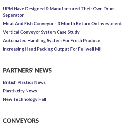
UPM Have Designed & Manufactured Their Own Drum
Seperator
Meat And Fish Conveyor – 3 Month Return On Investment
Vertical Conveyor System Case Study
Automated Handling System For Fresh Produce
Increasing Hand Packing Output For Fullwell Mill
PARTNERS’ NEWS
British Plastics News
Plastikcity News
New Technology Hall
CONVEYORS