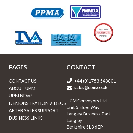
PAGES
CONTACT
CONTACT US
+44 (0)1753 548801
sales@upm.co.uk
ABOUT UPM
UPM NEWS
UPM Conveyors Ltd
DEMONSTRATION VIDEOS
Unit 5 Elder Way
AFTER SALES SUPPORT
Langley Business Park
BUSINESS LINKS
Langley
Berkshire SL3 6EP