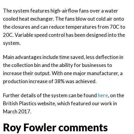
The system features high-airflow fans over a water
cooled heat exchanger. The fans blow out cold air onto
the closures and can reduce temperatures from 70C to
20C. Variable speed control has been designed into the
system.
Main advantages include time saved, less deflection in
the collection bin and the ability for businesses to
increase their output. With one major manufacturer, a
production increase of 38% was achieved.
Further details of the system can be found
here
, on the
British Plastics website, which featured our work in
March 2017.
Roy Fowler comments