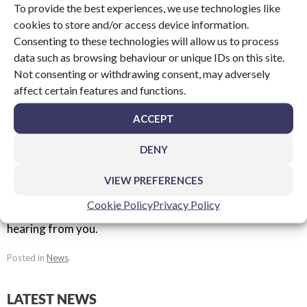
To provide the best experiences, we use technologies like
2014 project with Plastek UK:
cookies to store and/or access device information.
http://www.packagingnews.co.uk/equipment/upm-cut-a-
Consenting to these technologies will allow us to process
few-complex-shapes-at-plastek-project-profile-01-06-
data such as browsing behaviour or unique IDs on this site.
2014
Not consenting or withdrawing consent, may adversely
affect certain features and functions.
The article on Packaging News looks at how we were
ACCEPT
able to enhance the profile of the brand to make it more
appealing to blue chip companies.
DENY
If you have an upcoming project you’d like to discuss with
VIEW PREFERENCES
us, please get in touch by calling +44(0)1753 548 801 or
Cookie Policy
Privacy Policy
by emailing
sales@upm.co.uk
. Our team look forward to
hearing from you.
Posted in
News
.
LATEST NEWS