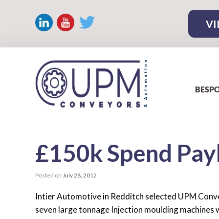
VI
BESPO
£150k Spend Pay
Posted on
July 28, 2012
Intier Automotive in Redditch selected UPM Conve
seven large tonnage Injection moulding machines w