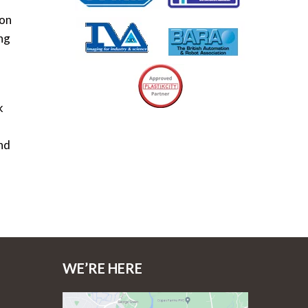
ion
ing
k
nd
WE’RE HERE