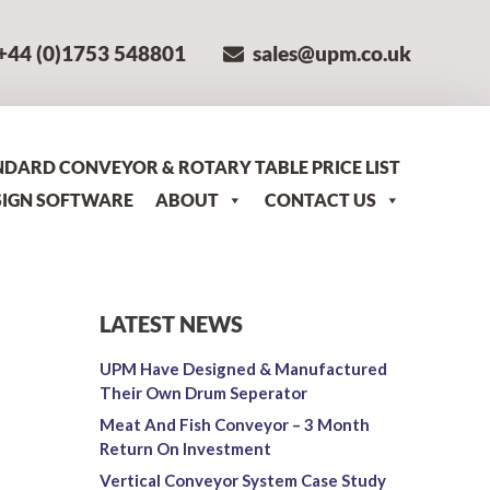
+44 (0)1753 548801
sales@upm.co.uk
NDARD CONVEYOR & ROTARY TABLE PRICE LIST
SIGN SOFTWARE
ABOUT
CONTACT US
LATEST NEWS
UPM Have Designed & Manufactured
Their Own Drum Seperator
Meat And Fish Conveyor – 3 Month
Return On Investment
n
Vertical Conveyor System Case Study