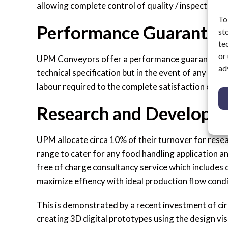
allowing complete control of quality / inspection 
To
Performance Guarantee
st
te
or
UPM Conveyors offer a performance guarantee con
ad
technical specification but in the event of any issu
labour required to the complete satisfaction of th
Research and Developm
UPM allocate circa 10% of their turnover for rese
range to cater for any food handling application a
free of charge consultancy service which includes
maximize effiency with ideal production flow condi
This is demonstrated by a recent investment of ci
creating 3D digital prototypes using the design vis