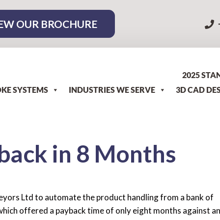
EW OUR BROCHURE
2025 STA
KE SYSTEMS
INDUSTRIES WE SERVE
3D CAD DE
back in 8 Months
yors Ltd to automate the product handling from a bank of
hich offered a payback time of only eight months against a