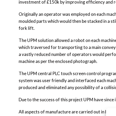
investment of £150k by improving efficiency and r
Originally an operator was employed on each machi
moulded parts which would then be stacked in a stil
fork lift.
The UPM solution allowed a robot on each machine 
which traversed for transporting to a main convey
a vastly reduced number of operators would perfor
machine as per the enclosed photograph.
The UPM central PLC touch screen control progra
system was user friendly and interfaced each mach
produced and eliminated any possibility of a collis
Due to the success of this project UPM have since 
All aspects of manufacture are carried out in hous