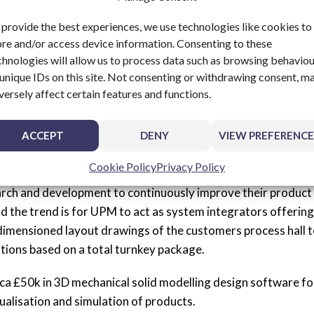
and maintaining delivery promises.
 provide the best experiences, we use technologies like cookies to
ore and/or access device information. Consenting to these
chnologies will allow us to process data such as browsing behavio
 unique IDs on this site. Not consenting or withdrawing consent, m
firming that the equipment supplied will perform to the ag
versely affect certain features and functions.
es then these would be resolved inclusive of all spare parts an
e customer allowing peace of mind on a worldwide basis.
ACCEPT
DENY
VIEW PREFERENCE
ent
Cookie Policy
Privacy Policy
arch and development to continuously improve their product
nd the trend is for UPM to act as system integrators offering
 dimensioned layout drawings of the customers process hall 
tions based on a total turnkey package.
rca £50k in 3D mechanical solid modelling design software fo
ualisation and simulation of products.