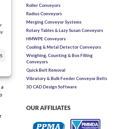
Roller Conveyors
Radius Conveyors
Merging Conveyor Systems
ur
Rotary Tables & Lazy Susan Conveyors
ay
reed
HMWPE Conveyors
d
Cooling & Metal Detector Conveyors
Weighing, Counting & Box Filling
S
Conveyors
Quick Belt Removal
Vibratory & Bulk Feeder Conveyor Belts
 a
3D CAD Design Software
to
OUR AFFILIATES
r