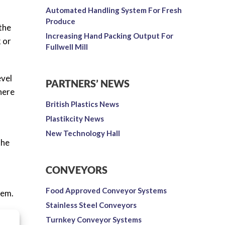
Automated Handling System For Fresh
Produce
the
Increasing Hand Packing Output For
k or
Fullwell Mill
evel
PARTNERS’ NEWS
here
British Plastics News
Plastikcity News
New Technology Hall
the
CONVEYORS
Food Approved Conveyor Systems
tem.
Stainless Steel Conveyors
ld
Turnkey Conveyor Systems