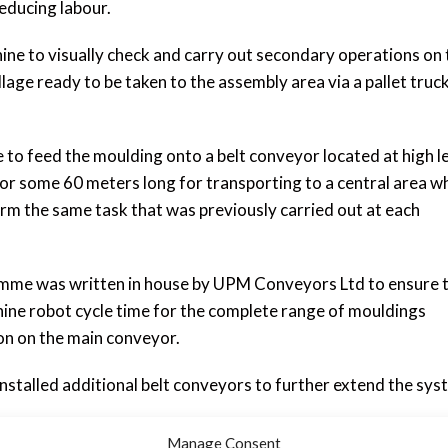
educing labour.
ne to visually check and carry out secondary operations on 
lage ready to be taken to the assembly area via a pallet truc
to feed the moulding onto a belt conveyor located at high l
or some 60 meters long for transporting to a central area w
m the same task that was previously carried out at each
mme was written in house by UPM Conveyors Ltd to ensure 
ine robot cycle time for the complete range of mouldings
ion on the main conveyor.
installed additional belt conveyors to further extend the sys
e at UPM including fabrication; programming and control bui
Manage Consent