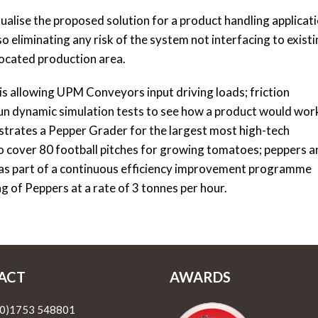
isualise the proposed solution for a product handling applicat
 eliminating any risk of the system not interfacing to exist
ocated production area.
s allowing UPM Conveyors input driving loads; friction
un dynamic simulation tests to see how a product would wor
ustrates a Pepper Grader for the largest most high-tech
o cover 80 football pitches for growing tomatoes; peppers a
 as part of a continuous efficiency improvement programme
of Peppers at a rate of 3 tonnes per hour.
ACT
AWARDS
(0)1753 548801