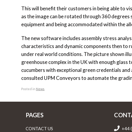
This will benefit their customers in being able to v
as the image can be rotated through 360 degrees so
equipment and being accommodated within the all
The new software includes assembly stress analysi
characteristics and dynamic components then to r
under real world conditions. The picture shown ill
greenhouse complex in the UK with enough glass t
cucumbers with exceptional green credentials and
consulted UPM Conveyors to automate the grading 
Posted in
News
.
PAGES
CONT
CONTACT US
+44 