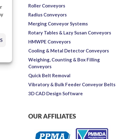
Roller Conveyors
ur
ay
Radius Conveyors
Merging Conveyor Systems
Rotary Tables & Lazy Susan Conveyors
S
HMWPE Conveyors
Cooling & Metal Detector Conveyors
Weighing, Counting & Box Filling
Conveyors
Quick Belt Removal
Vibratory & Bulk Feeder Conveyor Belts
3D CAD Design Software
OUR AFFILIATES