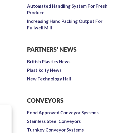
Automated Handling System For Fresh
Produce
Increasing Hand Packing Output For
Fullwell Mill
PARTNERS’ NEWS
British Plastics News
Plastikcity News
New Technology Hall
CONVEYORS
Food Approved Conveyor Systems
Stainless Steel Conveyors
Turnkey Conveyor Systems