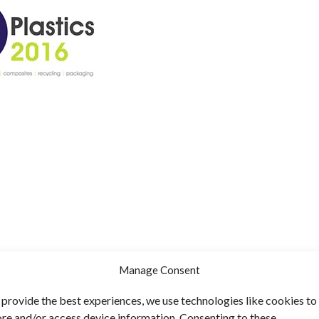
Manage Consent
 provide the best experiences, we use technologies like cookies to
ore and/or access device information. Consenting to these