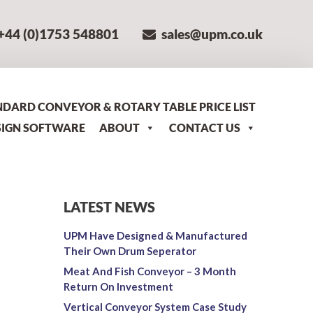
+44 (0)1753 548801
sales@upm.co.uk
NDARD CONVEYOR & ROTARY TABLE PRICE LIST
SIGN SOFTWARE
ABOUT
CONTACT US
LATEST NEWS
UPM Have Designed & Manufactured
Their Own Drum Seperator
Meat And Fish Conveyor – 3 Month
Return On Investment
Vertical Conveyor System Case Study