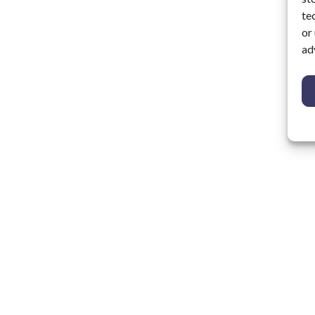
te
or
ad