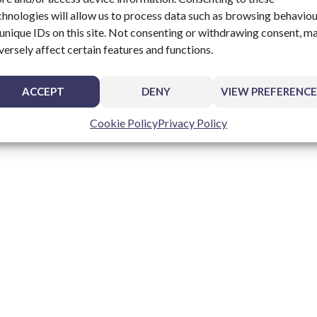
chnologies will allow us to process data such as browsing behavio
 unique IDs on this site. Not consenting or withdrawing consent, m
versely affect certain features and functions.
ACCEPT
DENY
VIEW PREFERENCE
Cookie Policy
Privacy Policy