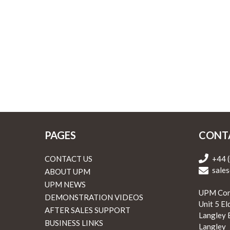
PAGES
CONT
CONTACT US
+44 
sales
ABOUT UPM
UPM NEWS
UPM Con
DEMONSTRATION VIDEOS
Unit 5 E
AFTER SALES SUPPORT
Langley 
BUSINESS LINKS
Langley