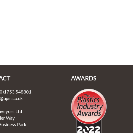
ACT
AWARDS
(0)1753 548801
@upm.co.uk
veyors Ltd
lder Way
Business Park