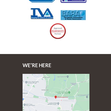
WE’RE HERE