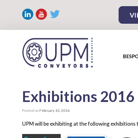
VI
BESPO
Exhibitions
2016
Posted on
February 10, 2016
UPM will be exhibiting at the following exhibition