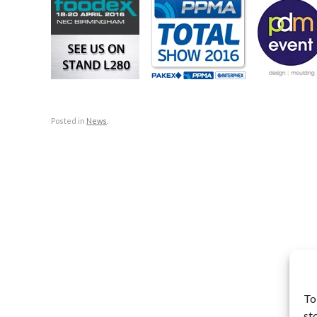
Posted in
News
.
To
st