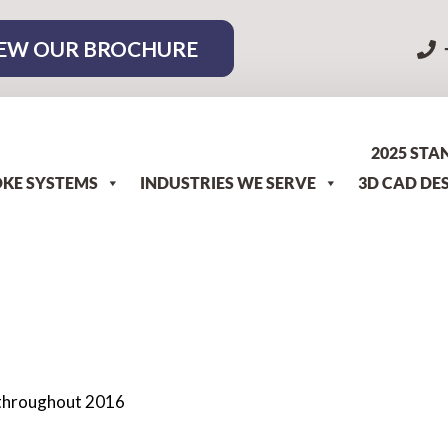
EW OUR BROCHURE
2025 STA
KE SYSTEMS
INDUSTRIES WE SERVE
3D CAD DE
s throughout 2016